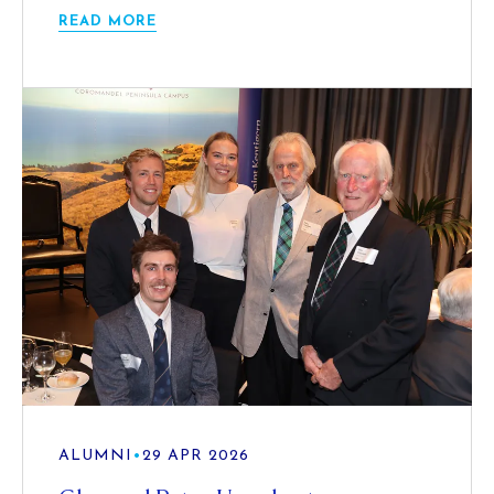
READ MORE
ALUMNI
•
29 APR 2026