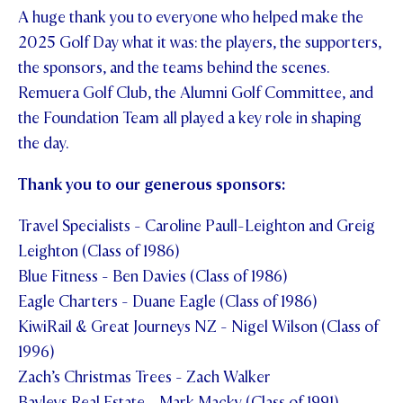
A huge thank you to everyone who helped make the
2025 Golf Day what it was: the players, the supporters,
the sponsors, and the teams behind the scenes.
Remuera Golf Club, the Alumni Golf Committee, and
the Foundation Team all played a key role in shaping
the day.
Thank you to our generous sponsors:
Travel Specialists - Caroline Paull-Leighton and Greig
Leighton (Class of 1986)
Blue Fitness - Ben Davies (Class of 1986)
Eagle Charters - Duane Eagle (Class of 1986)
KiwiRail & Great Journeys NZ - Nigel Wilson (Class of
1996)
Zach’s Christmas Trees - Zach Walker
Bayleys Real Estate - Mark Macky (Class of 1991)