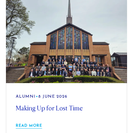
ALUMNI
•
8 JUNE 2026
Making Up for Lost Time
READ MORE