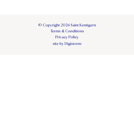
© Copyright 2026 Saint Kentigern
Terms & Conditions
Privacy Policy
site by Digistorm