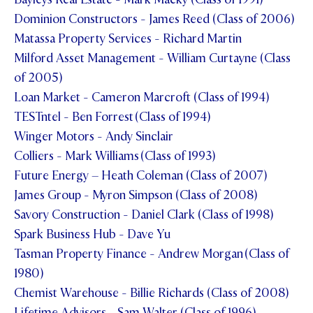
Dominion Constructors - James Reed (Class of 2006)
Matassa Property Services - Richard Martin
Milford Asset Management - William Curtayne (Class
of 2005)
Loan Market - Cameron Marcroft (Class of 1994)
TESTntel - Ben Forrest (Class of 1994)
Winger Motors - Andy Sinclair
Colliers - Mark Williams (Class of 1993)
Future Energy – Heath Coleman (Class of 2007)
James Group - Myron Simpson (Class of 2008)
Savory Construction - Daniel Clark (Class of 1998)
Spark Business Hub - Dave Yu
Tasman Property Finance - Andrew Morgan (Class of
1980)
Chemist Warehouse - Billie Richards (Class of 2008)
Lifetime Advisors - Sam Walter (Class of 1996)