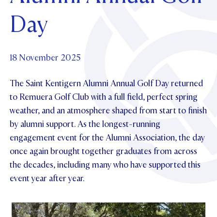
Foundation
OUR CHAPELS
EVENTS
Day
OUR PATRON SAINT
UPDATE YOUR DETAILS
ABOUT
Parents and Friends
OUR HOUSES
SCHOLARSHIPS
GOVERNANCE
TE POU O TE RĪPEKA
MAKE CONTACT
PHILANTHROPY
News & Events
18 November 2025
DISTINGUISHED ALUMNI
The Saint Kentigern Alumni Annual Golf Day returned
CONTACT FOUNDATION
NEWS
Contact Us
to Remuera Golf Club with a full field, perfect spring
EVENTS
weather, and an atmosphere shaped from start to finish
PIPER MAGAZINE
by alumni support. As the longest-running
OPEN DAYS
PROSPECTUS
engagement event for the Alumni Association, the day
APPLY NOW
VIRTUAL TOURS
once again brought together graduates from across
the decades, including many who have supported this
CONTACT
REGISTER FOR AN OPEN DAY
event year after year.
TERM DATES
PARENTS OLE