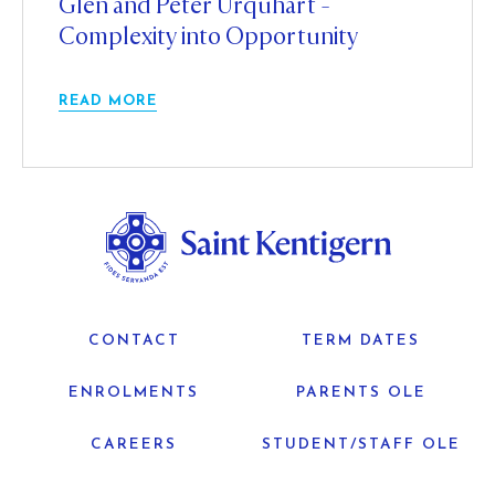
Glen and Peter Urquhart -
Complexity into Opportunity
READ MORE
CONTACT
TERM DATES
ENROLMENTS
PARENTS OLE
CAREERS
STUDENT/STAFF OLE