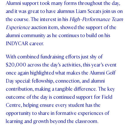
Alumni support took many forms throughout the day,
and it was great to have alumnus Liam Sceats join us on
the course. The interest in his
High-Performance Team
Experience
auction item, showed the support of the
alumni community as he continues to build on his
INDYCAR career.
With combined fundraising efforts just shy of
$20,000 across the day’s activities, this year’s event
once again highlighted what makes the Alumni Golf
Day special: fellowship, connection, and alumni
contribution, making a tangible difference. The key
outcome of the day is continued support for Field
Centre, helping ensure every student has the
opportunity to share in formative experiences of
learning and growth beyond the classroom.