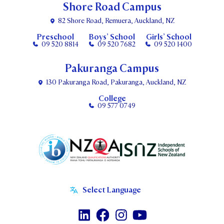
Shore Road Campus
82 Shore Road, Remuera, Auckland, NZ
Preschool
Boys’ School
Girls’ School
09 520 8814
09 520 7682
09 520 1400
Pakuranga Campus
130 Pakuranga Road, Pakuranga, Auckland, NZ
College
09 577 0749