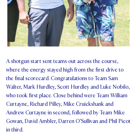
A shotgun start sent teams out across the course,
where the energy stayed high from the first drive to
the final scorecard. Congratulations to Team Sam
Walter, Mark Hurdley, Scott Hurdley and Luke Nobilo,
who took first place. Close behind were Team William
Curtayne, Richard Pilley, Mike Cruickshank and
Andrew Curtayne in second, followed by Team Mike
Gowan, David Ambler, Darren O’Sullivan and Phil Picot
in third.