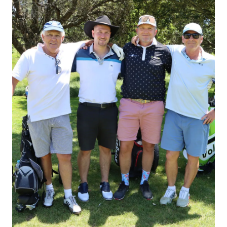
STUDENT/STAFF OLE
FEES