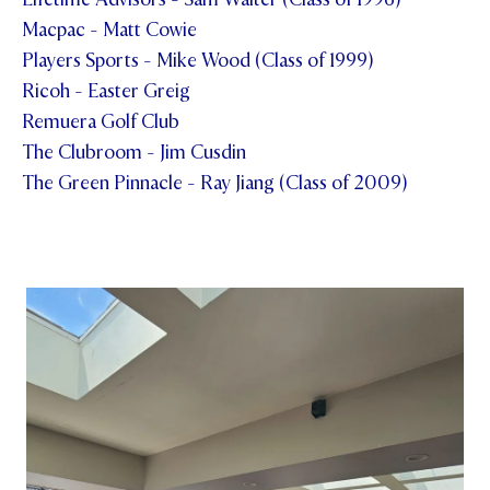
Macpac - Matt Cowie
Players Sports - Mike Wood (Class of 1999)
Ricoh - Easter Greig
Remuera Golf Club
The Clubroom - Jim Cusdin
The Green Pinnacle - Ray Jiang (Class of 2009)