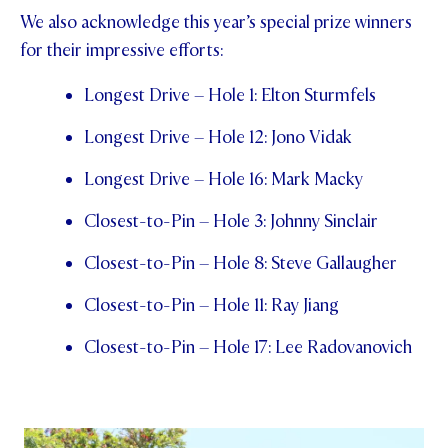
We also acknowledge this year’s special prize winners
for their impressive efforts:
Longest Drive – Hole 1: Elton Sturmfels
Longest Drive – Hole 12: Jono Vidak
Longest Drive – Hole 16: Mark Macky
Closest-to-Pin – Hole 3: Johnny Sinclair
Closest-to-Pin – Hole 8: Steve Gallaugher
Closest-to-Pin – Hole 11: Ray Jiang
Closest-to-Pin – Hole 17: Lee Radovanovich