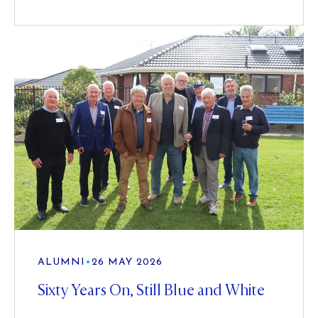
ALUMNI
•
26 MAY 2026
Sixty Years On, Still Blue and White