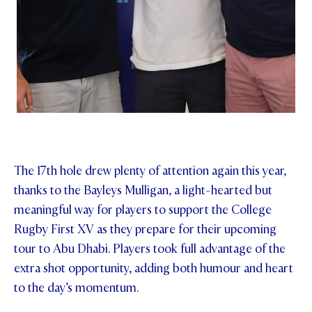
The 17th hole drew plenty of attention again this year,
thanks to the Bayleys Mulligan, a light-hearted but
meaningful way for players to support the College
Rugby First XV as they prepare for their upcoming
tour to Abu Dhabi. Players took full advantage of the
extra shot opportunity, adding both humour and heart
to the day’s momentum.