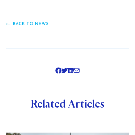
BACK TO NEWS
SHARE
Related Articles