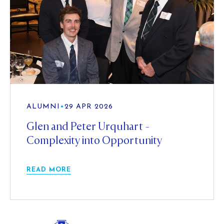
ALUMNI
•
29 APR 2026
Glen and Peter Urquhart -
Complexity into Opportunity
READ MORE