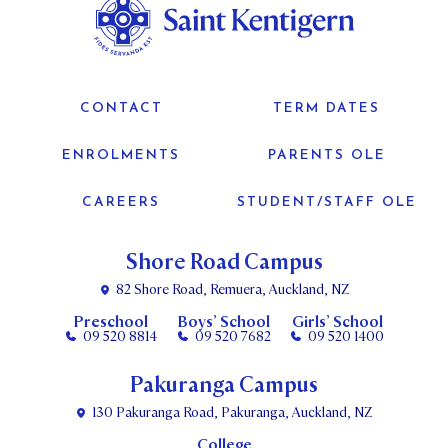
CONTACT
TERM DATES
ENROLMENTS
PARENTS OLE
CAREERS
STUDENT/STAFF OLE
Shore Road Campus
82 Shore Road, Remuera, Auckland, NZ
Preschool
Boys’ School
Girls’ School
09 520 8814
09 520 7682
09 520 1400
Pakuranga Campus
130 Pakuranga Road, Pakuranga, Auckland, NZ
College