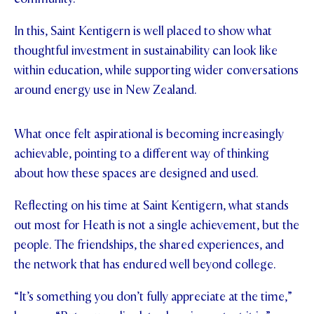
In this, Saint Kentigern is well placed to show what
thoughtful investment in sustainability can look like
within education, while supporting wider conversations
around energy use in New Zealand.
What once felt aspirational is becoming increasingly
achievable, pointing to a different way of thinking
about how these spaces are designed and used.
Reflecting on his time at Saint Kentigern, what stands
out most for Heath is not a single achievement, but the
people. The friendships, the shared experiences, and
the network that has endured well beyond college.
“It’s something you don’t fully appreciate at the time,”