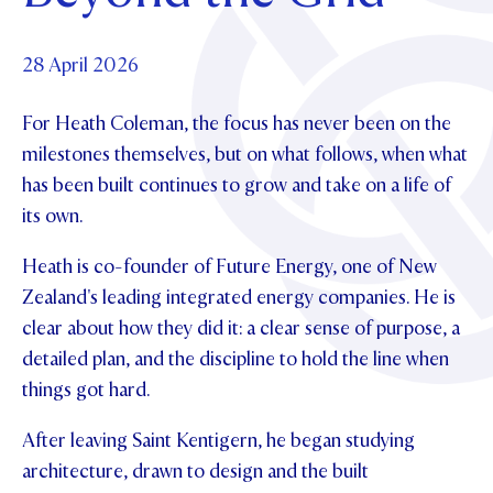
Foundation
OUR CHAPELS
EVENTS
OUR PATRON SAINT
UPDATE YOUR DETAILS
ABOUT
Parents and Friends
28 April 2026
OUR HOUSES
SCHOLARSHIPS
GOVERNANCE
TE POU O TE RĪPEKA
MAKE CONTACT
For Heath Coleman, the focus has never been on the
PHILANTHROPY
News & Events
milestones themselves, but on what follows, when what
DISTINGUISHED ALUMNI
has been built continues to grow and take on a life of
CONTACT FOUNDATION
NEWS
Contact Us
its own.
EVENTS
PIPER MAGAZINE
Heath is co-founder of Future Energy, one of New
OPEN DAYS
PROSPECTUS
Zealand's leading integrated energy companies. He is
clear about how they did it: a clear sense of purpose, a
APPLY NOW
VIRTUAL TOURS
detailed plan, and the discipline to hold the line when
CONTACT
things got hard.
REGISTER FOR AN OPEN DAY
TERM DATES
After leaving Saint Kentigern, he began studying
architecture, drawn to design and the built
PARENTS OLE