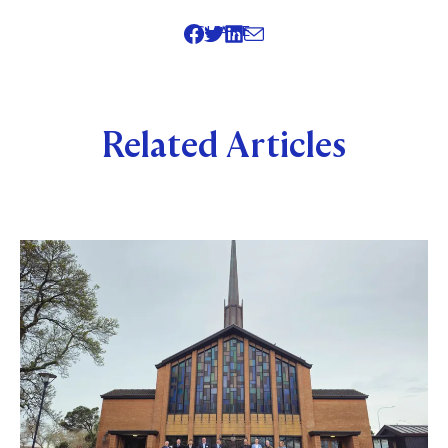
SHARE
Related Articles