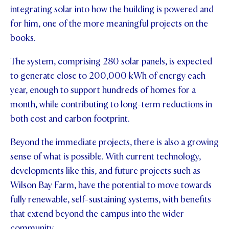
integrating solar into how the building is powered and
for him, one of the more meaningful projects on the
books.
The system, comprising 280 solar panels, is expected
to generate close to 200,000 kWh of energy each
year, enough to support hundreds of homes for a
month, while contributing to long-term reductions in
both cost and carbon footprint.
Beyond the immediate projects, there is also a growing
sense of what is possible. With current technology,
developments like this, and future projects such as
Wilson Bay Farm, have the potential to move towards
fully renewable, self-sustaining systems, with benefits
that extend beyond the campus into the wider
community.