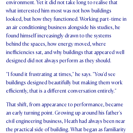
environment. Yet it did not take long to realise that
STUDENT/STAFF OLE
what interested him most was not how buildings
looked, but how they functioned. Working part-time in
FEES
an air conditioning business alongside his studies, he
found himself increasingly drawn to the systems
behind the spaces, how energy moved, where
inefficiencies sat, and why buildings that appeared well
designed did not always perform as they should.
"I found it frustrating at times," he says. "You'd see
buildings designed beautifully but making them work
efficiently, that is a different conversation entirely."
That shift, from appearance to performance, became
an early turning point. Growing up around his father's
civil engineering business, Heath had always been near
the practical side of building. What began as familiarity