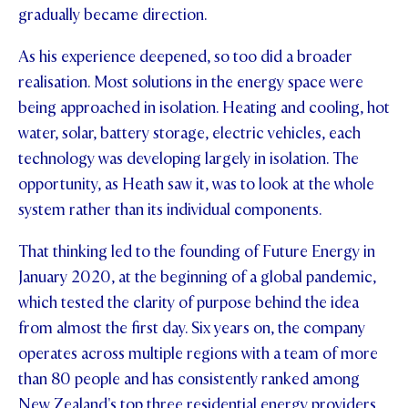
gradually became direction.
As his experience deepened, so too did a broader
realisation. Most solutions in the energy space were
being approached in isolation. Heating and cooling, hot
water, solar, battery storage, electric vehicles, each
technology was developing largely in isolation. The
opportunity, as Heath saw it, was to look at the whole
system rather than its individual components.
That thinking led to the founding of Future Energy in
January 2020, at the beginning of a global pandemic,
which tested the clarity of purpose behind the idea
from almost the first day. Six years on, the company
operates across multiple regions with a team of more
than 80 people and has consistently ranked among
New Zealand's top three residential energy providers,