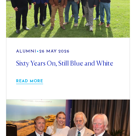
ALUMNI
•
26 MAY 2026
Sixty Years On, Still Blue and White
READ MORE