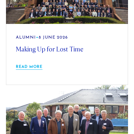
ALUMNI
•
8 JUNE 2026
Making Up for Lost Time
READ MORE