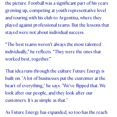
the picture. Football was a significant part of his years
growing up, competing at youth representative level
and touring with his club to Argentina, where they
played against professional teams. But the lessons that
stayed were not about individual success.
“The best teams weren’t always the most talented
individually,” he reflects. “They were the ones that
worked best, together.”
That idea runs through the culture Future Energy is
built on. "A lot of businesses put the customer at the
heart of everything," he says. "We've flipped that. We
look after our people, and they look after our
customers. It's as simple as that."
As Future Energy has expanded, so too has the reach