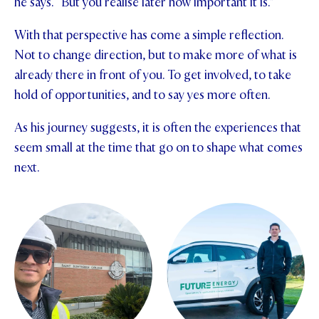
he says. “But you realise later how important it is.”
With that perspective has come a simple reflection.
Not to change direction, but to make more of what is
already there in front of you. To get involved, to take
hold of opportunities, and to say yes more often.
As his journey suggests, it is often the experiences that
seem small at the time that go on to shape what comes
next.