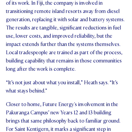
of its work. In Fiji, the company is involved in
transitioning remote island resorts away from diesel
generation, replacing it with solar and battery systems.
The results are tangible, significant reductions in fuel
use, lower costs, and improved reliability, but the
impact extends further than the systems themselves.
Local tradespeople are trained as part of the process,
building capability that remains in those communities
long after the work is complete.
“It’s not just about what you install,” Heath says. “It’s
what stays behind.”
Closer to home, Future Energy's involvement in the
Pakuranga Campus’ new Years 12 and 13 building
brings that same philosophy back to familiar ground.
For Saint Kentigern, it marks a significant step in