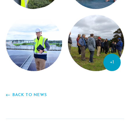
+1
BACK TO NEWS