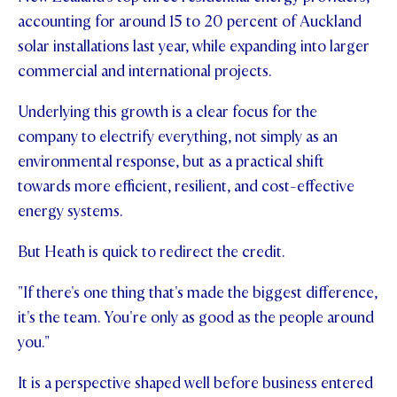
accounting for around 15 to 20 percent of Auckland
solar installations last year, while expanding into larger
commercial and international projects.
Underlying this growth is a clear focus for the
company to electrify everything, not simply as an
environmental response, but as a practical shift
towards more efficient, resilient, and cost-effective
energy systems.
But Heath is quick to redirect the credit.
"If there's one thing that's made the biggest difference,
it's the team. You're only as good as the people around
you."
It is a perspective shaped well before business entered