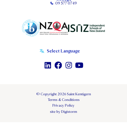
09 577 0749
© Copyright 2026 Saint Kentigern
Terms & Conditions
Privacy Policy
site by Digistorm