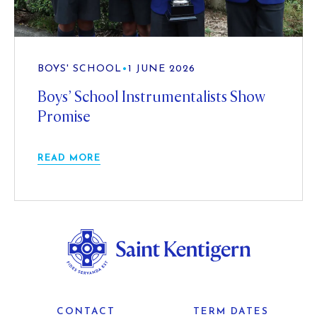
BOYS' SCHOOL
•
1 JUNE 2026
Boys’ School Instrumentalists Show
Promise
READ MORE
CONTACT
TERM DATES