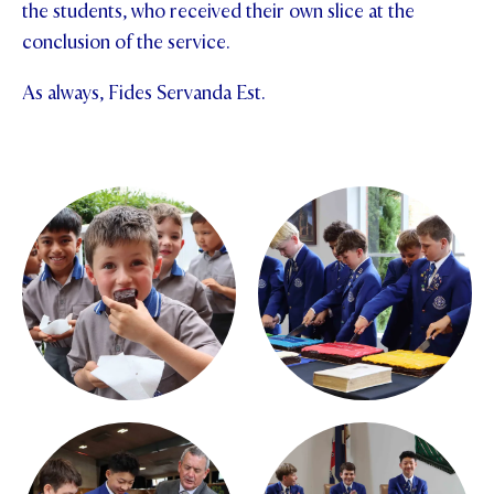
the students, who received their own slice at the
conclusion of the service.
As always, Fides Servanda Est.