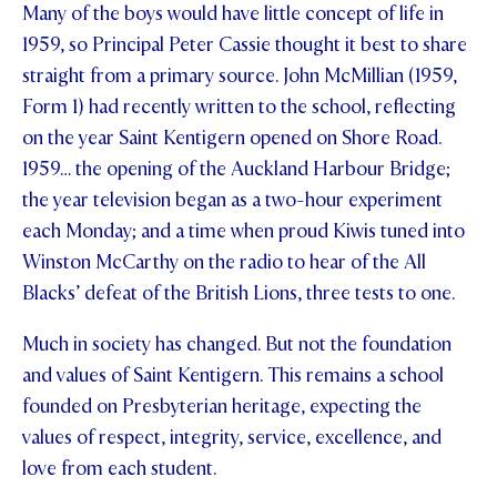
Many of the boys would have little concept of life in
STUDENT/STAFF OLE
1959, so Principal Peter Cassie thought it best to share
straight from a primary source. John McMillian (1959,
FEES
Form 1) had recently written to the school, reflecting
on the year Saint Kentigern opened on Shore Road.
1959… the opening of the Auckland Harbour Bridge;
the year television began as a two-hour experiment
each Monday; and a time when proud Kiwis tuned into
Winston McCarthy on the radio to hear of the All
Blacks’ defeat of the British Lions, three tests to one.
Much in society has changed. But not the foundation
and values of Saint Kentigern. This remains a school
founded on Presbyterian heritage, expecting the
values of respect, integrity, service, excellence, and
love from each student.