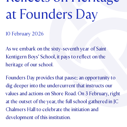
Foundation
OUR CHAPELS
EVENTS
at Founders Day
OUR PATRON SAINT
UPDATE YOUR DETAILS
ABOUT
Parents and Friends
OUR HOUSES
SCHOLARSHIPS
GOVERNANCE
TE POU O TE RĪPEKA
MAKE CONTACT
PHILANTHROPY
News & Events
10 February 2026
DISTINGUISHED ALUMNI
As we embark on the sixty-seventh year of Saint
CONTACT FOUNDATION
NEWS
Contact Us
Kentigern Boys’ School, it pays to reflect on the
EVENTS
heritage of our school.
PIPER MAGAZINE
OPEN DAYS
PROSPECTUS
Founders Day provides that pause; an opportunity to
dig deeper into the undercurrent that instructs our
APPLY NOW
VIRTUAL TOURS
values and actions on Shore Road. On 3 February, right
CONTACT
REGISTER FOR AN OPEN DAY
at the outset of the year, the full school gathered in JC
Chalmers Hall to celebrate the initiation and
TERM DATES
development of this institution.
PARENTS OLE