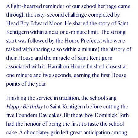
A light-hearted reminder of our school heritage came
through the sixty-second challenge completed by
Head Boy Edward Moon. He shared the story of Saint
Kentigern within a neat one-minute limit. The strong
start was followed by the House Prefects, who were
tasked with sharing (also within a minute) the history of
their House and the miracle of Saint Kentigern
associated with it. Hamilton House finished closest at
one minute and five seconds, earning the first House
points of the year.
Finishing the service in tradition, the school sang
Happy Birthday
to Saint Kentigern before cutting the
five Founders Day cakes. Birthday boy Dominick Toth
had the honour of being the first to taste the school
cake. A chocolatey grin left great anticipation among