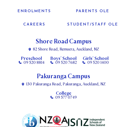
ENROLMENTS
PARENTS OLE
CAREERS
STUDENT/STAFF OLE
Shore Road Campus
82 Shore Road, Remuera, Auckland, NZ
Preschool
Boys’ School
Girls’ School
09 520 8814
09 520 7682
09 520 1400
Pakuranga Campus
130 Pakuranga Road, Pakuranga, Auckland, NZ
College
09 577 0749