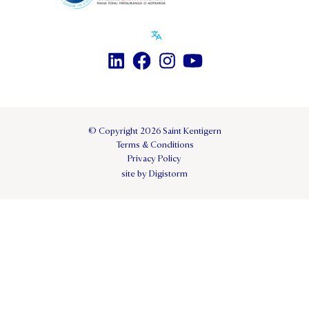
© Copyright 2026 Saint Kentigern
Terms & Conditions
Privacy Policy
site by Digistorm