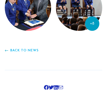
+8
BACK TO NEWS
SHARE