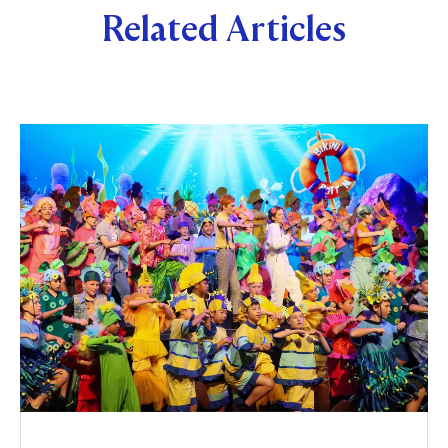
Related Articles