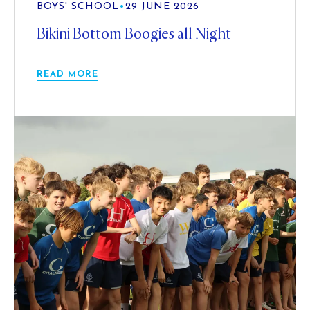
BOYS' SCHOOL
•
29 JUNE 2026
Bikini Bottom Boogies all Night
READ MORE