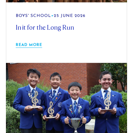
BOYS' SCHOOL
•
25 JUNE 2026
In it for the Long Run
READ MORE